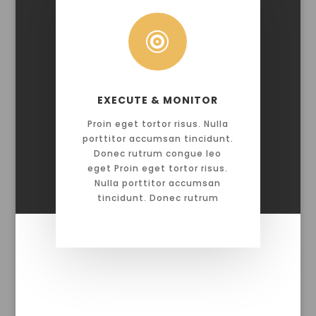

EXECUTE & MONITOR
Proin eget tortor risus. Nulla
porttitor accumsan tincidunt.
Donec rutrum congue leo
eget Proin eget tortor risus.
Nulla porttitor accumsan
tincidunt. Donec rutrum