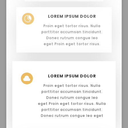
LOREM IPSUM DOLOR

Proin eget tortor risus. Nulla
porttitor accumsan tincidunt.
Donec rutrum congue leo
eget Proin eget tortor risus.
LOREM IPSUM DOLOR

Proin eget tortor risus. Nulla
porttitor accumsan tincidunt.
Donec rutrum congue leo
eget Proin eget tortor risus. Nulla
porttitor accumsan tincidunt.
Donec rutrum congue leo eget