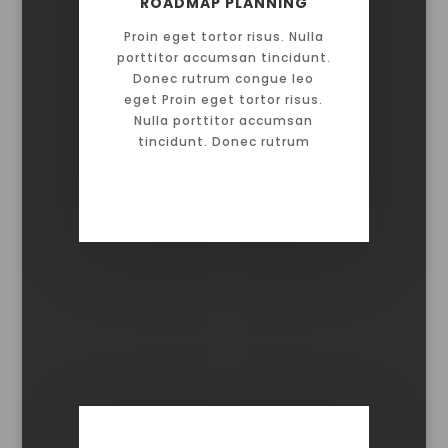
ROADMAP PLANNING
Proin eget tortor risus. Nulla
porttitor accumsan tincidunt.
Donec rutrum congue leo
eget Proin eget tortor risus.
Nulla porttitor accumsan
tincidunt. Donec rutrum