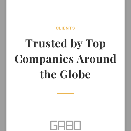
CLIENTS
Trusted by Top
Companies Around
the Globe