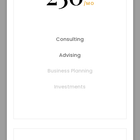
/
MO
Consulting
Advising
Business Planning
Investments