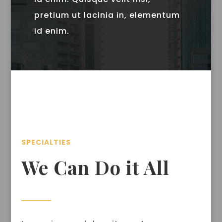
pretium ut lacinia in, elementum
id enim.
SPECIALTIES
We Can Do it All