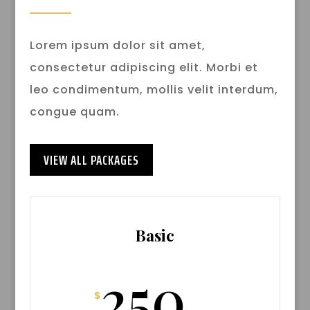
Lorem ipsum dolor sit amet,
consectetur adipiscing elit. Morbi et
leo condimentum, mollis velit interdum,
congue quam.
VIEW ALL PACKAGES
Basic
250
$