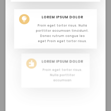
LOREM IPSUM DOLOR

Proin eget tortor risus. Nulla
porttitor accumsan tincidunt.
Donec rutrum congue leo
eget Proin eget tortor risus.
LOREM IPSUM DOLOR

Proin eget tortor risus.
Nulla porttitor
accumsan