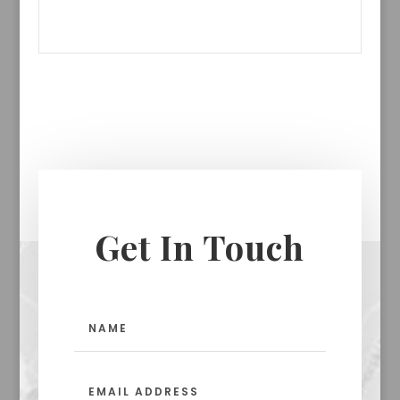
Get In Touch