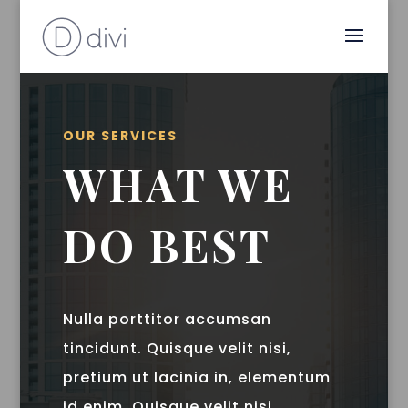
OUR SERVICES
WHAT WE
DO BEST
Nulla porttitor accumsan
tincidunt. Quisque velit nisi,
pretium ut lacinia in, elementum
id enim. Quisque velit nisi,