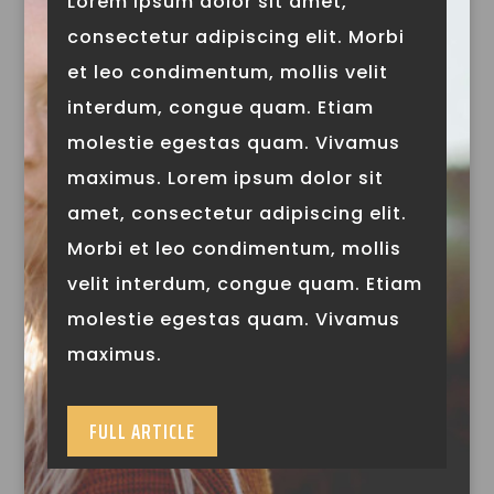
Lorem ipsum dolor sit amet,
consectetur adipiscing elit. Morbi
et leo condimentum, mollis velit
interdum, congue quam. Etiam
molestie egestas quam. Vivamus
maximus. Lorem ipsum dolor sit
amet, consectetur adipiscing elit.
Morbi et leo condimentum, mollis
velit interdum, congue quam. Etiam
molestie egestas quam. Vivamus
maximus.
FULL ARTICLE