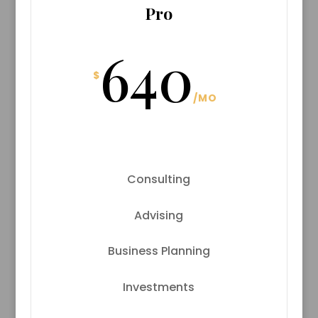
Pro
640
$
/
MO
Consulting
Advising
Business Planning
Investments