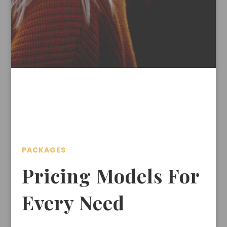
PACKAGES
Pricing Models For
Every Need