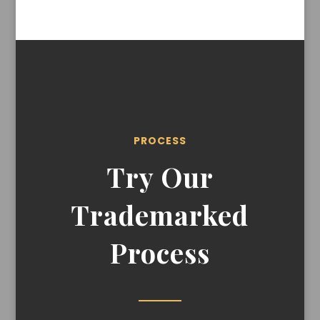
PROCESS
Try Our
Trademarked
Process