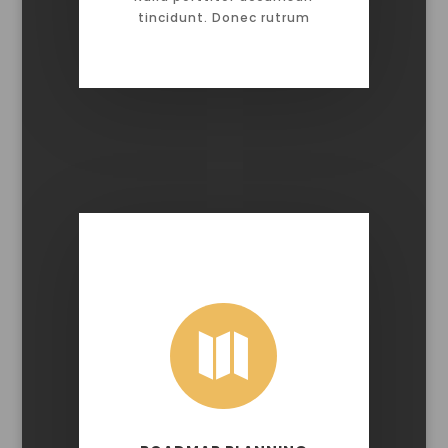
tincidunt. Donec rutrum
