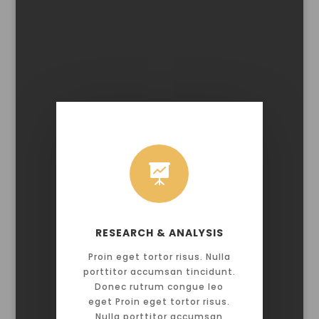

RESEARCH & ANALYSIS
Proin eget tortor risus. Nulla
porttitor accumsan tincidunt.
Donec rutrum congue leo
eget Proin eget tortor risus.
Nulla porttitor accumsan