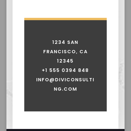
1234 SAN
FRANCISCO, CA
12345
+1 555 0394 848
INFO@DIVICONSULTI
NG.COM