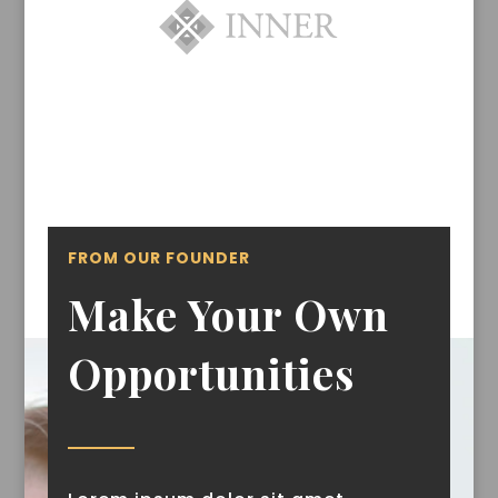
FROM OUR FOUNDER
Make Your Own
Opportunities