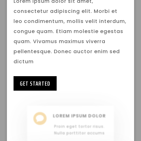
Lorem ipsum dolor sit amet,
consectetur adipiscing elit. Morbi et
leo condimentum, mollis velit interdum,
congue quam. Etiam molestie egestas
quam. Vivamus maximus viverra
pellentesque. Donec auctor enim sed
dictum
GET STARTED
LOREM IPSUM DOLOR

Proin eget tortor risus.
Nulla porttitor accums